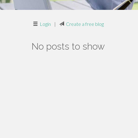
Login
|
Create a free blog
No posts to show