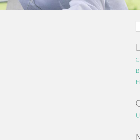
S
fo
C
B
H
U