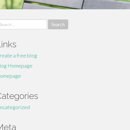
earch
r:
Links
reate a free blog
log Homepage
omepage
Categories
ncategorized
Meta